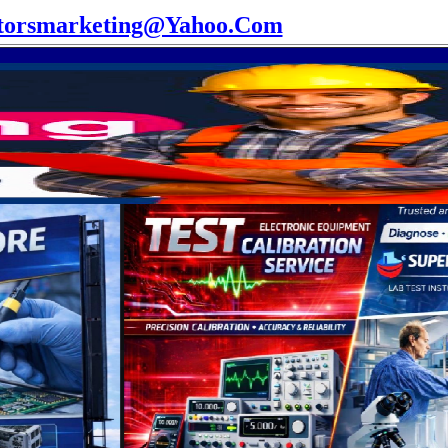
torsmarketing@Yahoo.Com