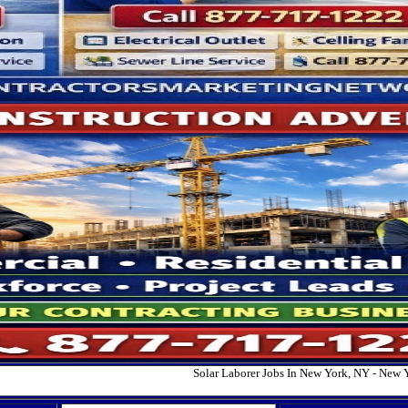
Solar Laborer Jobs In New York, NY - New 