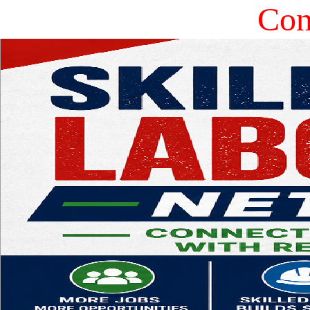
Const