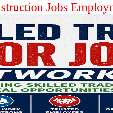
ruction Jobs Employ