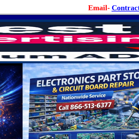
Email-
Contrac